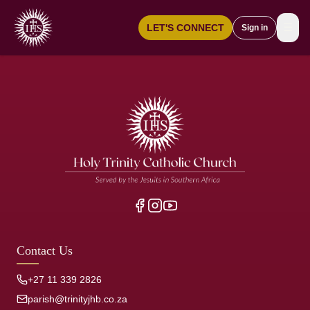
☰
LET'S CONNECT
Sign in
Contact Us
+27 11 339 2826
parish@trinityjhb.co.za