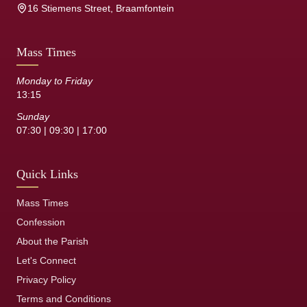
16 Stiemens Street, Braamfontein
Mass Times
Monday to Friday
13:15
Sunday
07:30 | 09:30 | 17:00
Quick Links
Mass Times
Confession
About the Parish
Let's Connect
Privacy Policy
Terms and Conditions