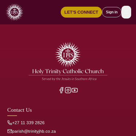
☰
LET'S CONNECT
Sign in
Contact Us
+27 11 339 2826
parish@trinityjhb.co.za