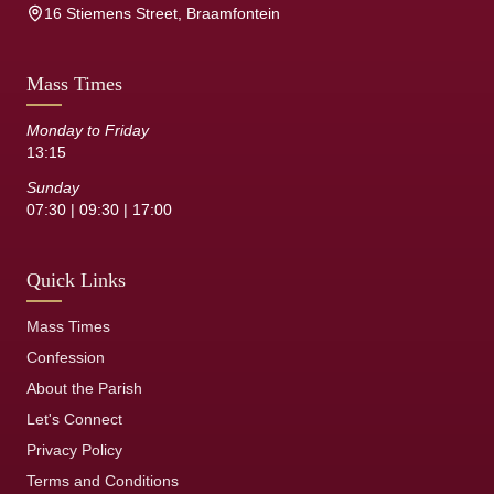
16 Stiemens Street, Braamfontein
Mass Times
Monday to Friday
13:15
Sunday
07:30 | 09:30 | 17:00
Quick Links
Mass Times
Confession
About the Parish
Let's Connect
Privacy Policy
Terms and Conditions