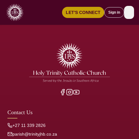
☰
LET'S CONNECT
Sign in
Contact Us
+27 11 339 2826
parish@trinityjhb.co.za