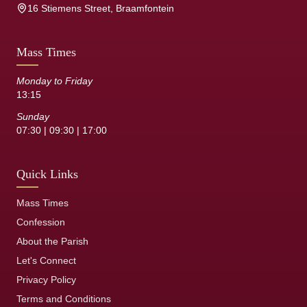
16 Stiemens Street, Braamfontein
Mass Times
Monday to Friday
13:15
Sunday
07:30 | 09:30 | 17:00
Quick Links
Mass Times
Confession
About the Parish
Let's Connect
Privacy Policy
Terms and Conditions