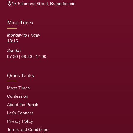
16 Stiemens Street, Braamfontein
Mass Times
Monday to Friday
13:15
Sunday
07:30 | 09:30 | 17:00
Quick Links
Mass Times
Confession
About the Parish
Let's Connect
Privacy Policy
Terms and Conditions