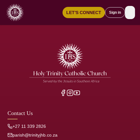
☰
LET'S CONNECT
Sign in
Contact Us
+27 11 339 2826
parish@trinityjhb.co.za