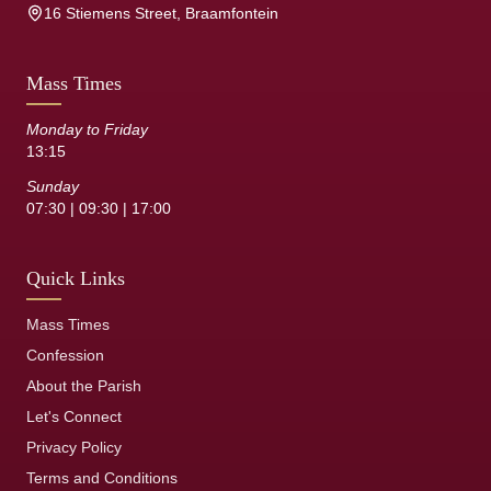
16 Stiemens Street, Braamfontein
Mass Times
Monday to Friday
13:15
Sunday
07:30 | 09:30 | 17:00
Quick Links
Mass Times
Confession
About the Parish
Let's Connect
Privacy Policy
Terms and Conditions