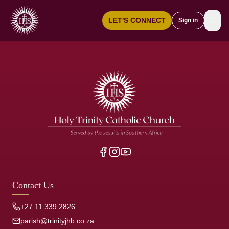
☰
LET'S CONNECT
Sign in
Contact Us
+27 11 339 2826
parish@trinityjhb.co.za