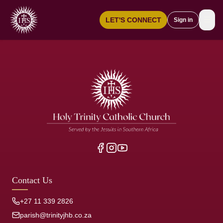
☰
LET'S CONNECT
Sign in
Contact Us
+27 11 339 2826
parish@trinityjhb.co.za