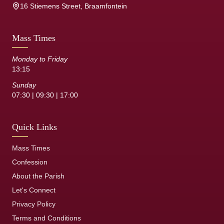
16 Stiemens Street, Braamfontein
Mass Times
Monday to Friday
13:15
Sunday
07:30 | 09:30 | 17:00
Quick Links
Mass Times
Confession
About the Parish
Let's Connect
Privacy Policy
Terms and Conditions