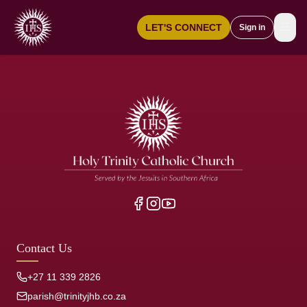
☰
LET'S CONNECT
Sign in
Contact Us
+27 11 339 2826
parish@trinityjhb.co.za