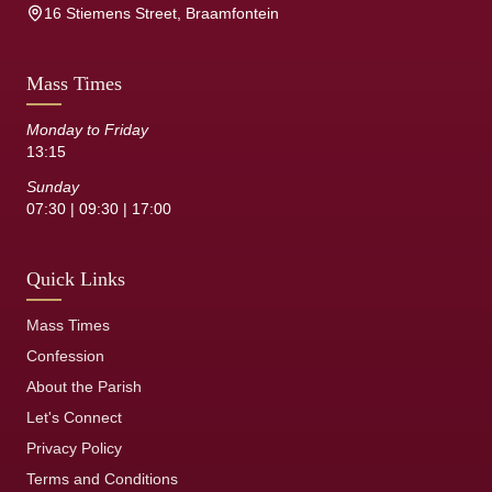
16 Stiemens Street, Braamfontein
Mass Times
Monday to Friday
13:15
Sunday
07:30 | 09:30 | 17:00
Quick Links
Mass Times
Confession
About the Parish
Let's Connect
Privacy Policy
Terms and Conditions