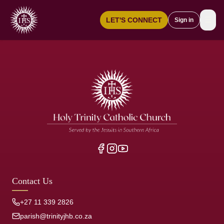
☰
LET'S CONNECT
Sign in
Contact Us
+27 11 339 2826
parish@trinityjhb.co.za