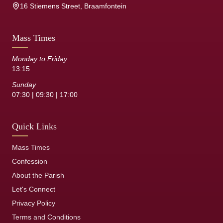
16 Stiemens Street, Braamfontein
Mass Times
Monday to Friday
13:15
Sunday
07:30 | 09:30 | 17:00
Quick Links
Mass Times
Confession
About the Parish
Let's Connect
Privacy Policy
Terms and Conditions