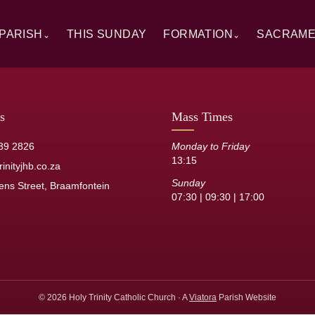
PARISH
THIS SUNDAY
FORMATION
SACRAM
⌄
⌄
rview
Alpha
Overview
ory
RCIA
Baptism
 Windows
Catechesis
First Hol
s
Mass Times
sh Staff
Sermons
Confirmat
39 2826
Monday to Friday
13:15
its
Resource Library
Reconcilia
inityjhb.co.za
Sunday
ens Street, Braamfontein
Anointing 
07:30 | 09:30 | 17:00
Marriage
Holy Orde
© 2026 Holy Trinity Catholic Church · A
Viatora
Parish Website