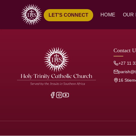
HOME
OUR 
LET'S CONNECT
Ove
Hist
Our
Contact U
Pari
+27 11 3
Jesu
parish@tr
16 Stiem