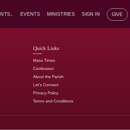
ENTS
EVENTS
MINISTRIES
SIGN IN
GIVE
⌄
y Communion
Quick Links
ion
Mass Times
tion
Confession
About the Parish
of the Sick
Let's Connect
Privacy Policy
rs
Terms and Conditions