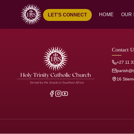
HOME
OUR 
LET'S CONNECT
Ove
Hist
Our
Contact U
Pari
+27 11 3
Jesu
parish@tr
16 Stiem