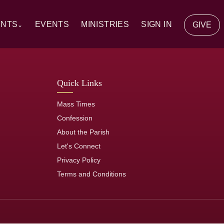
ENTS
EVENTS
MINISTRIES
SIGN IN
GIVE
⌄
y Communion
Quick Links
ion
Mass Times
tion
Confession
About the Parish
of the Sick
Let's Connect
Privacy Policy
rs
Terms and Conditions