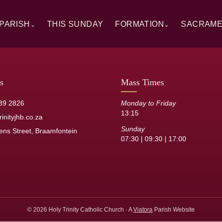
PARISH
THIS SUNDAY
FORMATION
SACRAM
⌄
⌄
rview
Alpha
Overview
ory
RCIA
Baptism
 Windows
Catechesis
First Hol
s
Mass Times
sh Staff
Sermons
Confirmat
39 2826
Monday to Friday
13:15
its
Resource Library
Reconcilia
inityjhb.co.za
Sunday
ens Street, Braamfontein
Anointing 
07:30 | 09:30 | 17:00
Marriage
Holy Orde
© 2026 Holy Trinity Catholic Church · A
Viatora
Parish Website