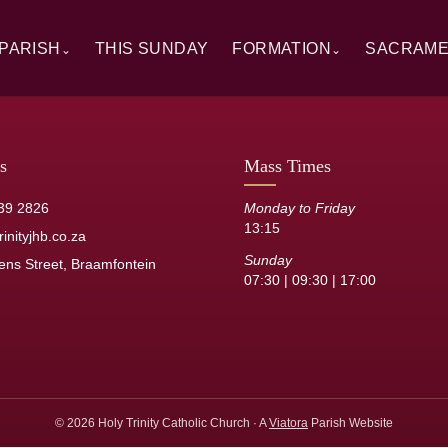
PARISH
THIS SUNDAY
FORMATION
SACRAM
⌄
⌄
rview
Alpha
Overview
ory
RCIA
Baptism
 Windows
Catechesis
First Hol
s
Mass Times
sh Staff
Sermons
Confirmat
39 2826
Monday to Friday
13:15
its
Resource Library
Reconcilia
inityjhb.co.za
Sunday
ens Street, Braamfontein
Anointing 
07:30 | 09:30 | 17:00
Marriage
Holy Orde
© 2026 Holy Trinity Catholic Church · A
Viatora
Parish Website