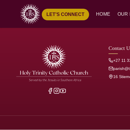
HOME
OUR 
LET'S CONNECT
Ove
Hist
Our
Contact U
Pari
+27 11 3
Jesu
parish@tr
16 Stiem