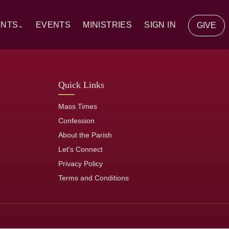
ENTS
EVENTS
MINISTRIES
SIGN IN
GIVE
⌄
y Communion
Quick Links
ion
Mass Times
tion
Confession
About the Parish
of the Sick
Let's Connect
Privacy Policy
rs
Terms and Conditions