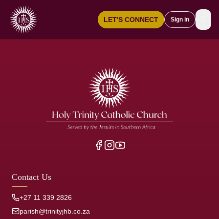
☰
LET'S CONNECT
Sign in
Contact Us
+27 11 339 2826
parish@trinityjhb.co.za