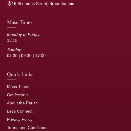
16 Stiemens Street, Braamfontein
Mass Times
Monday to Friday
13:15
Sunday
07:30 | 09:30 | 17:00
Quick Links
Mass Times
Confession
About the Parish
Let's Connect
Privacy Policy
Terms and Conditions