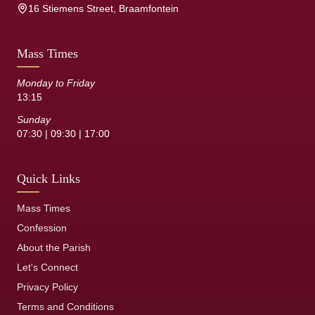
16 Stiemens Street, Braamfontein
Mass Times
Monday to Friday
13:15
Sunday
07:30 | 09:30 | 17:00
Quick Links
Mass Times
Confession
About the Parish
Let's Connect
Privacy Policy
Terms and Conditions