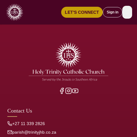
☰
LET'S CONNECT
Sign in
Contact Us
+27 11 339 2826
parish@trinityjhb.co.za