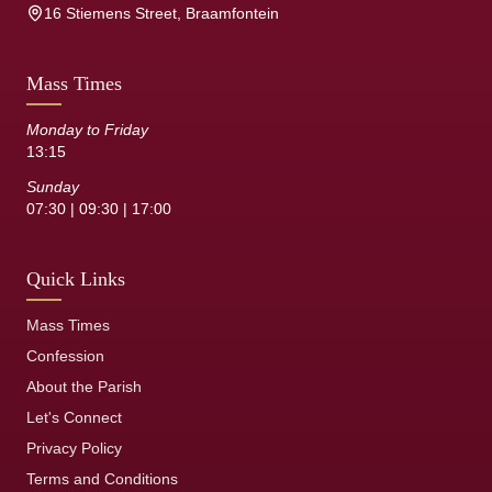
16 Stiemens Street, Braamfontein
Mass Times
Monday to Friday
13:15
Sunday
07:30 | 09:30 | 17:00
Quick Links
Mass Times
Confession
About the Parish
Let's Connect
Privacy Policy
Terms and Conditions