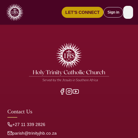
☰
LET'S CONNECT
Sign in
Contact Us
+27 11 339 2826
parish@trinityjhb.co.za