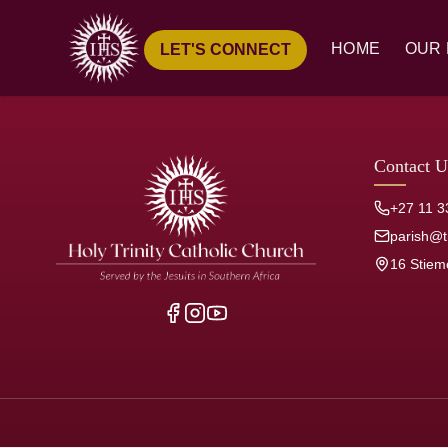
HOME
OUR 
LET'S CONNECT
Ove
Hist
Our
Contact U
Pari
+27 11 3
Jesu
parish@tr
16 Stiem