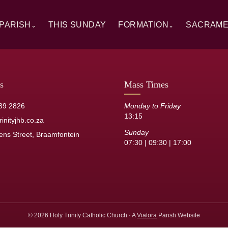
PARISH
THIS SUNDAY
FORMATION
SACRAM
⌄
⌄
rview
Alpha
Overview
ory
RCIA
Baptism
 Windows
Catechesis
First Hol
s
Mass Times
sh Staff
Sermons
Confirmat
39 2826
Monday to Friday
13:15
its
Resource Library
Reconcilia
inityjhb.co.za
Sunday
ens Street, Braamfontein
Anointing 
07:30 | 09:30 | 17:00
Marriage
Holy Orde
© 2026 Holy Trinity Catholic Church · A
Viatora
Parish Website