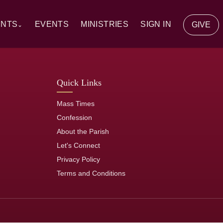
ENTS
EVENTS
MINISTRIES
SIGN IN
GIVE
⌄
y Communion
Quick Links
ion
Mass Times
tion
Confession
About the Parish
of the Sick
Let's Connect
Privacy Policy
rs
Terms and Conditions