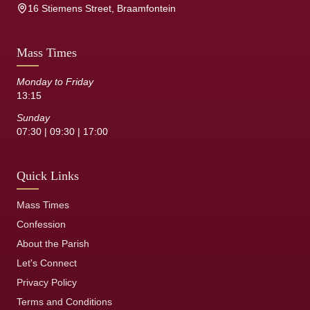
16 Stiemens Street, Braamfontein
Mass Times
Monday to Friday
13:15
Sunday
07:30 | 09:30 | 17:00
Quick Links
Mass Times
Confession
About the Parish
Let's Connect
Privacy Policy
Terms and Conditions