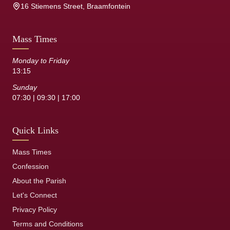
16 Stiemens Street, Braamfontein
Mass Times
Monday to Friday
13:15
Sunday
07:30 | 09:30 | 17:00
Quick Links
Mass Times
Confession
About the Parish
Let's Connect
Privacy Policy
Terms and Conditions