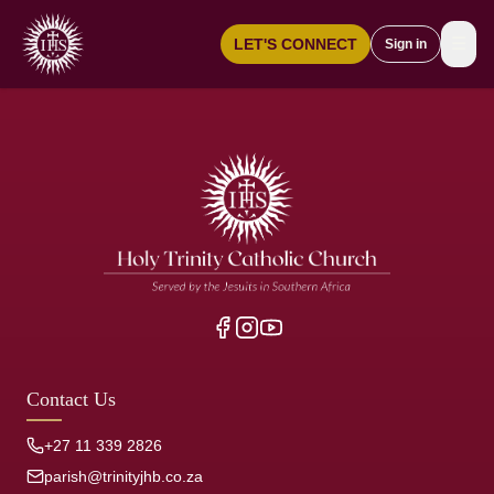
☰
LET'S CONNECT
Sign in
Contact Us
+27 11 339 2826
parish@trinityjhb.co.za