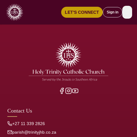
☰
LET'S CONNECT
Sign in
Contact Us
+27 11 339 2826
parish@trinityjhb.co.za