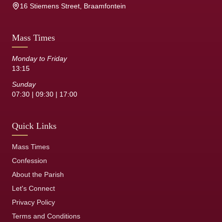
16 Stiemens Street, Braamfontein
Mass Times
Monday to Friday
13:15
Sunday
07:30 | 09:30 | 17:00
Quick Links
Mass Times
Confession
About the Parish
Let's Connect
Privacy Policy
Terms and Conditions