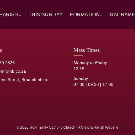
PARISH
THIS SUNDAY
FORMATION
SACRAM
⌄
⌄
rview
Alpha
Overview
ory
RCIA
Baptism
 Windows
Catechesis
First Hol
s
Mass Times
sh Staff
Sermons
Confirmat
39 2826
Monday to Friday
13:15
its
Resource Library
Reconcilia
inityjhb.co.za
Sunday
ens Street, Braamfontein
Anointing 
07:30 | 09:30 | 17:00
Marriage
Holy Orde
© 2026 Holy Trinity Catholic Church · A
Viatora
Parish Website