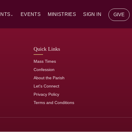
ENTS
EVENTS
MINISTRIES
SIGN IN
GIVE
⌄
y Communion
Quick Links
ion
Mass Times
tion
Confession
About the Parish
of the Sick
Let's Connect
Privacy Policy
rs
Terms and Conditions