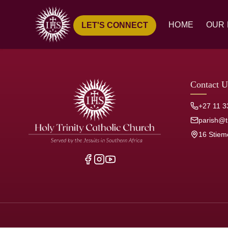
HOME
OUR 
LET'S CONNECT
Ove
Hist
Our
Contact U
Pari
+27 11 3
Jesu
parish@tr
16 Stiem