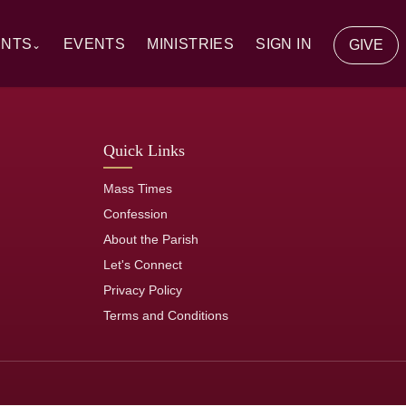
ENTS
EVENTS
MINISTRIES
SIGN IN
GIVE
⌄
y Communion
Quick Links
ion
Mass Times
tion
Confession
About the Parish
of the Sick
Let's Connect
Privacy Policy
rs
Terms and Conditions