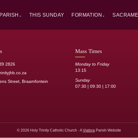
PARISH
THIS SUNDAY
FORMATION
SACRAM
⌄
⌄
rview
Alpha
Overview
ory
RCIA
Baptism
 Windows
Catechesis
First Hol
s
Mass Times
sh Staff
Sermons
Confirmat
39 2826
Monday to Friday
13:15
its
Resource Library
Reconcilia
inityjhb.co.za
Sunday
ens Street, Braamfontein
Anointing 
07:30 | 09:30 | 17:00
Marriage
Holy Orde
© 2026 Holy Trinity Catholic Church · A
Viatora
Parish Website