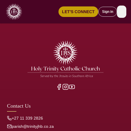
☰
LET'S CONNECT
Sign in
Contact Us
+27 11 339 2826
parish@trinityjhb.co.za