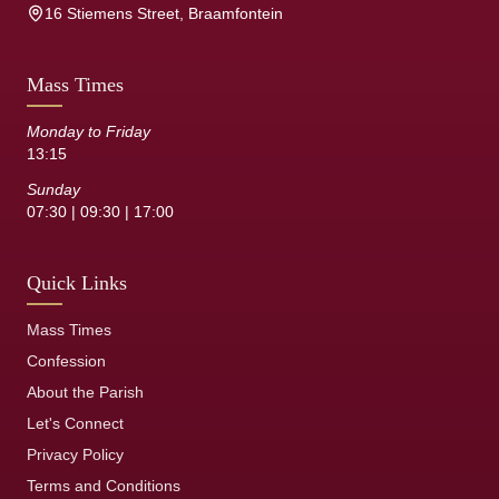
16 Stiemens Street, Braamfontein
Mass Times
Monday to Friday
13:15
Sunday
07:30 | 09:30 | 17:00
Quick Links
Mass Times
Confession
About the Parish
Let's Connect
Privacy Policy
Terms and Conditions