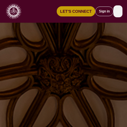
☰
LET'S CONNECT
Sign in