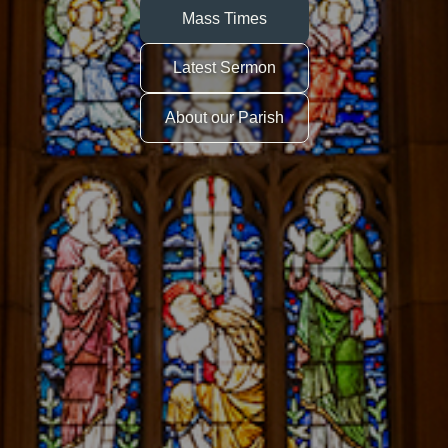
Mass Times
Latest Sermon
About our Parish