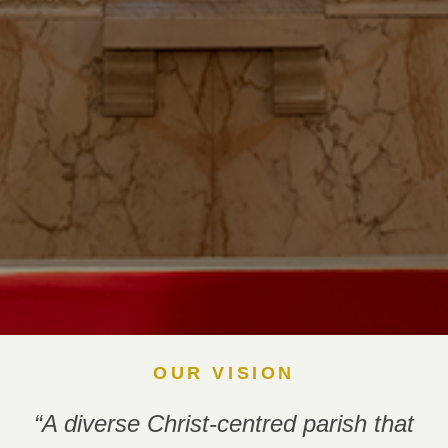
OUR VISION
“A diverse Christ-centred parish that