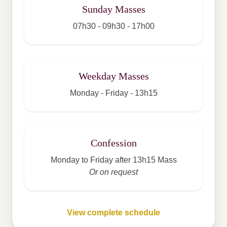
Sunday Masses
07h30 - 09h30 - 17h00
Weekday Masses
Monday - Friday - 13h15
Confession
Monday to Friday after 13h15 Mass
Or on request
View complete schedule