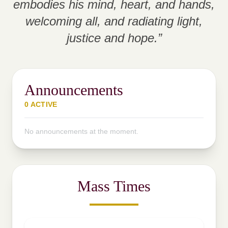
embodies his mind, heart, and hands,
welcoming all, and radiating light,
justice and hope.”
Announcements
0 ACTIVE
No announcements at the moment.
Mass Times