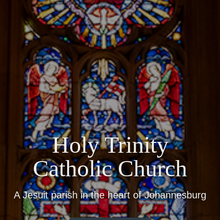
Holy Trinity
Catholic Church
A Jesuit parish in the heart of Johannesburg