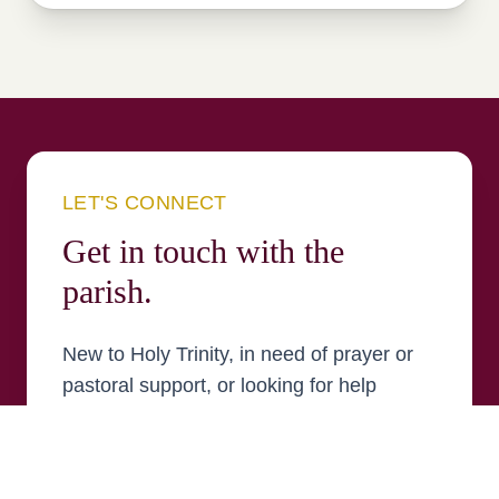
LET'S CONNECT
Get in touch with the
parish.
New to Holy Trinity, in need of prayer or
pastoral support, or looking for help
finding your place in the parish? Send us
a message and a member of the parish
team will be in touch.